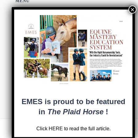
MENU
HOME
ABOUT
SHOP EMES
COACHES
BLOG
0 items
EMES is proud to be featured
in
The Plaid Horse
!
Click
HERE
to read the full article.