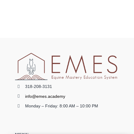
0 items
318-208-3131
info@emes.academy
Monday – Friday: 8:00 AM – 10:00 PM