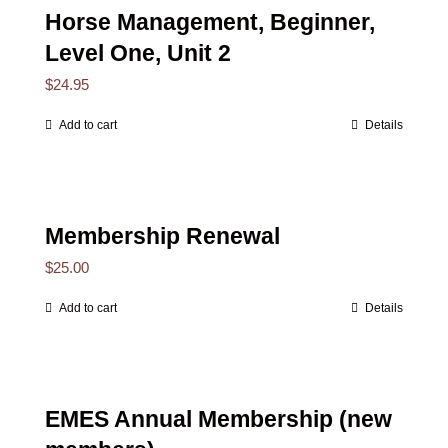
Horse Management, Beginner,
Level One, Unit 2
$
24.95
Add to cart
Details
Membership Renewal
$
25.00
Add to cart
Details
EMES Annual Membership (new