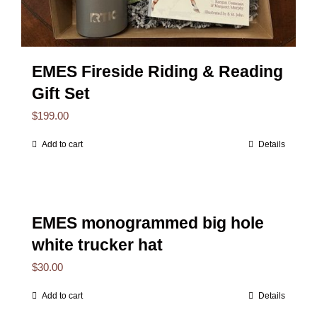
EMES Fireside Riding & Reading
Gift Set
$
199.00
Add to cart
Details
EMES monogrammed big hole
white trucker hat
$
30.00
Add to cart
Details