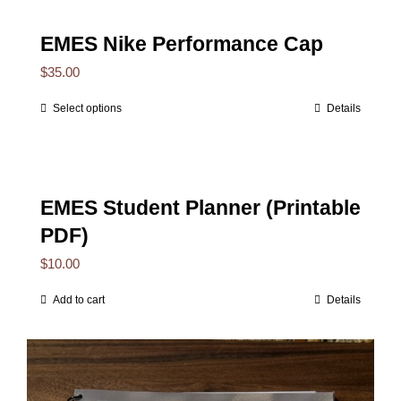
EMES Nike Performance Cap
$
35.00
Select options
Details
This
product
has
multiple
EMES Student Planner (Printable
variants.
PDF)
The
$
10.00
options
Add to cart
Details
may
be
chosen
on