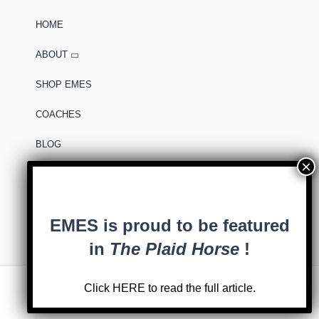
HOME
ABOUT
SHOP EMES
COACHES
BLOG
0 items
EMES is proud to be featured
in
The Plaid Horse
!
Click
HERE
to read the full article.