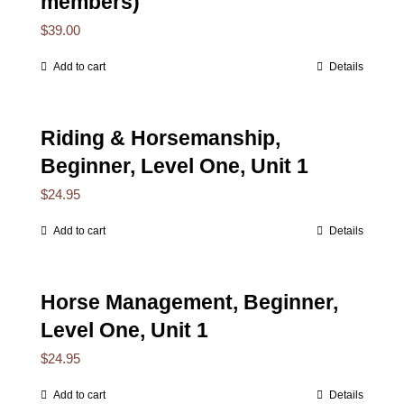
members)
$
39.00
Add to cart
Details
Riding & Horsemanship,
Beginner, Level One, Unit 1
$
24.95
Add to cart
Details
Horse Management, Beginner,
Level One, Unit 1
$
24.95
Add to cart
Details