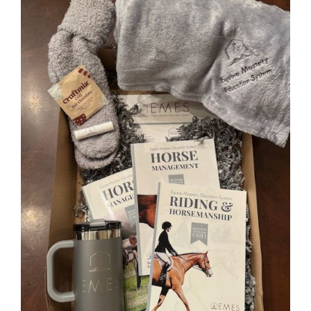
0 items