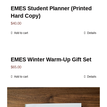
EMES Student Planner (Printed
Hard Copy)
$
40.00
Add to cart
Details
EMES Winter Warm-Up Gift Set
$
65.00
Add to cart
Details