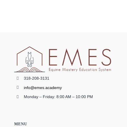
318-208-3131
info@emes.academy
Monday – Friday: 8:00 AM – 10:00 PM
MENU